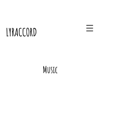
LYRACCORD
Music