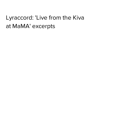
Lyraccord: 'Live from the Kiva
at MaMA' excerpts