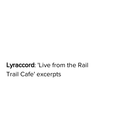
Lyraccord
: 'Live from the Rail
Trail Cafe' excerpts