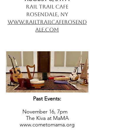
Rail Trail Cafe
Rosendale, NY
www.railtrailcaferosend
ale.com
Past Events:
November 16, 7
pm
The Kiva at MaMA
www.cometomama.org