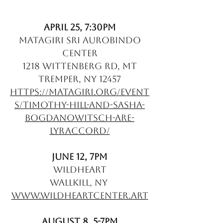
April 25, 7:30pm
Matagiri Sri Aurobindo
Center
1218 Wittenberg Rd, Mt
Tremper, NY 12457
https://matagiri.org/event
s/timothy-hill-and-sasha-
bogdanowitsch-are-
lyraccord/
June 12, 7pm
WildHeart
Wallkill, NY
www.wildheartcenter.art
August 8, 5-7pm