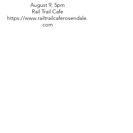
August 9, 5pm
Rail Trail Cafe
https://www.railtrailcaferosendale.
com