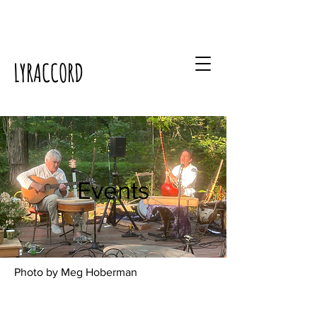
LYRACCORD
Events
Photo by Meg Hoberman
Events